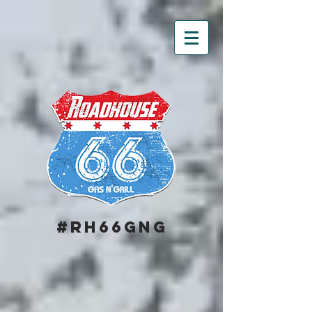
#RH66GNG