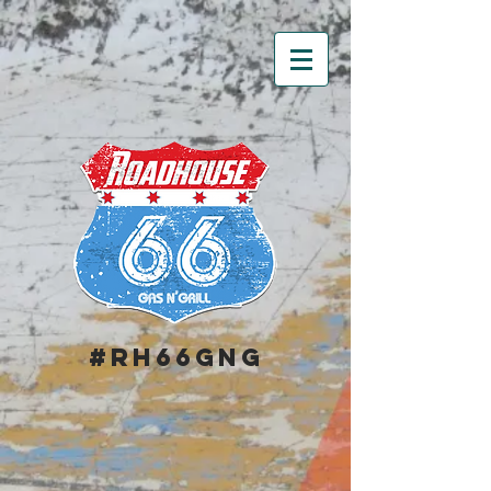
#RH66GNG