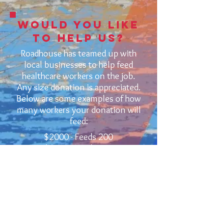
would you like
to help us?
Roadhouse has teamed up with
local businesses to help feed
healthcare workers on the job.
Any size donation is appreciated.
Below are some examples of how
many workers your donation will
feed:
$2000 - Feeds 200
$1000 - Feeds 100
$500 - Feeds 50
$250 - Feeds 25