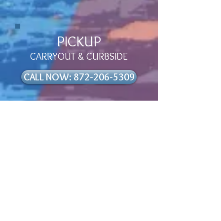
PICKUP
CARRYOUT & CURBSIDE
CALL NOW: 872-206-5309
Are you running on empty?
Need a little pep in your step?
Then pull on up to
ROADHOUSE
66 GAS N’ GRILL!
Our philosophy is simple: A laid
back, roadside stop from the
hustle and bustle of life. A