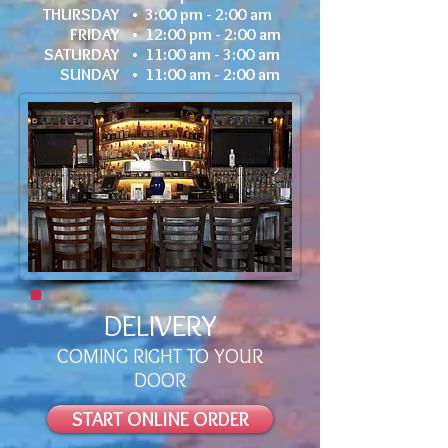
THURSDAY •
3:00 pm - 2:00 am
FRIDAY •
12:00 pm - 2:00 am
SATURDAY •
11:00 am - 3:00 am
SUNDAY •
11:00 am - 2:00 am
DELIVERY
COMING RIGHT TO YOUR
DOOR
START ONLINE ORDER