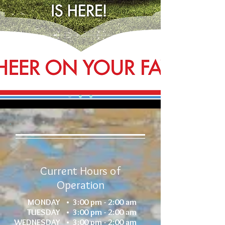
Current Hours of
Operation
MONDAY •
3:00 pm - 2:00 am
TUESDAY •
3:00 pm - 2:00 am
WEDNESDAY •
3:00 pm - 2:00 am