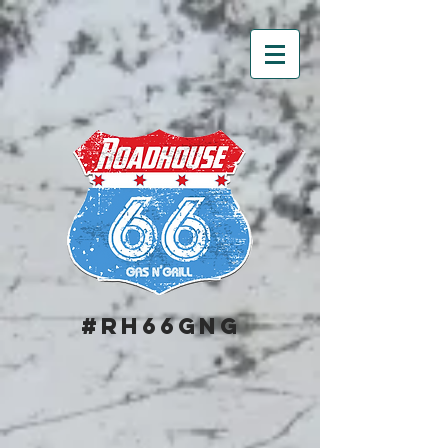
#RH66GNG